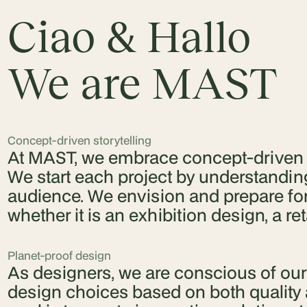
Ciao & Hallo
We are MAST
Concept-driven storytelling
At MAST, we embrace concept-driven st
We start each project by understanding
audience. We envision and prepare for e
whether it is an exhibition design, a retai
Planet-proof design
As designers, we are conscious of ou
design choices based on both quality 