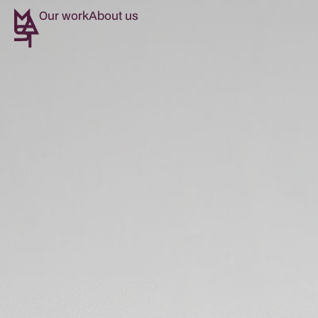
Our work
About us