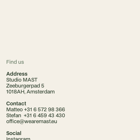
Find us
Address
Studio MAST
Zeeburgerpad 5
1018AH, Amsterdam
Contact
Matteo +31 6 572 98 366
Stefan +31 6 459 43 430
office@wearemast.eu
Social
Instagram