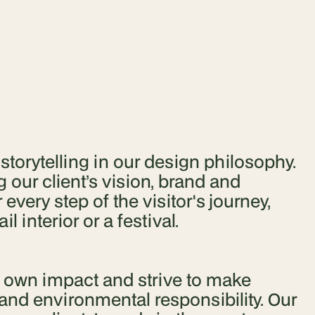
orytelling in our design philosophy.
 our client’s vision, brand and
very step of the visitor's journey,
l interior or a festival.
r own impact and strive to make
and environmental responsibility. Our