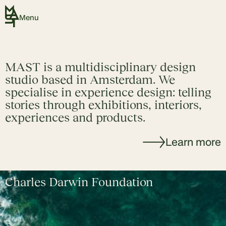
Menu
MAST is a multidisciplinary design
studio based in Amsterdam. We
specialise in experience design: telling
stories through exhibitions, interiors,
experiences and products.
Learn more
Charles Darwin Foundation