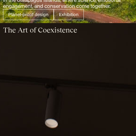
engagement, and conservation come together.
Planet-proof design
Exhibition
The Art of Coexistence