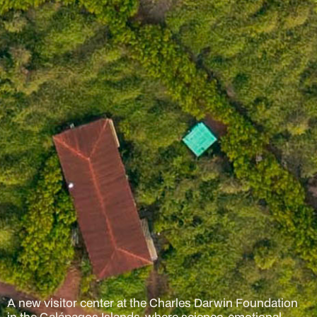
A new visitor center at the Charles Darwin Foundation
in the Galápagos Islands, where science, emotional